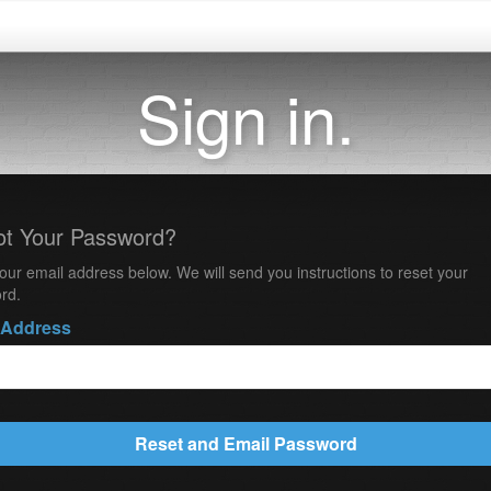
Sign in.
ot Your Password?
our email address below. We will send you instructions to reset your
rd.
 Address
Reset and Email Password