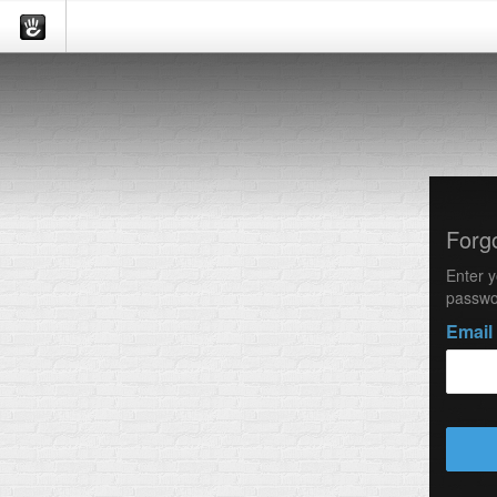
Forg
Enter y
passwo
Email